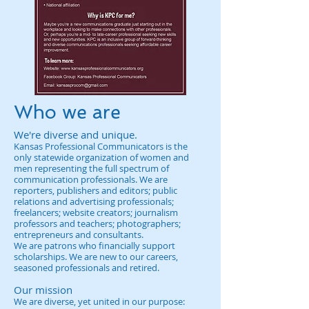
Who we are
We're diverse and unique.
Kansas Professional Communicators is the
only statewide organization of women and
men representing the full spectrum of
communication professionals. We are
reporters, publishers and editors; public
relations and advertising professionals;
freelancers; website creators; journalism
professors and teachers; photographers;
entrepreneurs and consultants.
We are patrons who financially support
scholarships. We are new to our careers,
seasoned professionals and retired.
Our mission
We are diverse, yet united in our purpose: