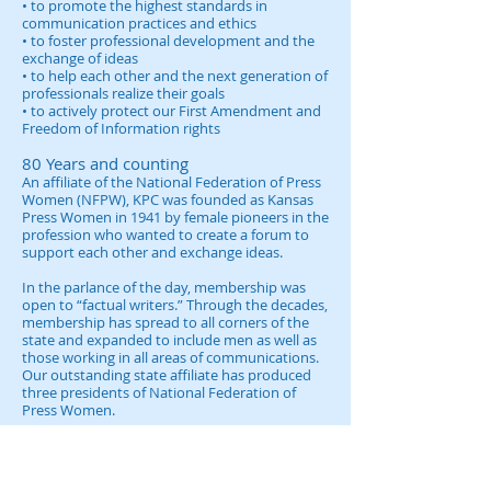
• to promote the highest standards in
communication practices and ethics
• to foster professional development and the
exchange of ideas
• to help each other and the next generation of
professionals realize their goals
• to actively protect our First Amendment and
Freedom of Information rights
80 Years and counting
An affiliate of the National Federation of Press
Women (NFPW), KPC was founded as Kansas
Press Women in 1941 by female pioneers in the
profession who wanted to create a forum to
support each other and exchange ideas.
In the parlance of the day, membership was
open to “factual writers.” Through the decades,
membership has spread to all corners of the
state and expanded to include men as well as
those working in all areas of communications.
Our outstanding state affiliate has produced
three presidents of National Federation of
Press Women.
In response to changing times and to better
reflect our diverse membership, Kansas Press
Women became Kansas Professional