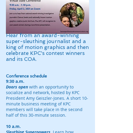
Hear from an award-winning
super-sleuthing journalist and a
king of motion graphics and then
celebrate KPC's contest winners
and its COA.
Conference schedule
9:30 a.m.
Doors open
with an opportunity to
socialize and network, hosted by KPC
President Amy Geiszler-Jones. A short 10-
minute business meeting of KPC
members will take place in the second
half of this 30-minute session.
10 a.m.
Sleuthing Superpowers.
Learn how