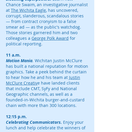
Chance Swaim, an investigative journalist
at
The Wichita Eagle
, has uncovered,
corrupt, slanderous, scandalous stories
— from contract cronyism to a false
smear ad — as the public's watchdog.
Those stories garnered him and two
colleagues a
George Polk Award
for
political reporting.
11 a.m.
Motion Mania
.
Wichitan Justin McClure
has built a national reputation for motion
graphics. Take a peek behind the curtain
to hear how he and his team at
Justin
McClure Creativ
e have landed clients
that include CMT, SyFy and National
Geographic channels, as well as a
founded-in-Wichita burger-and-custard
chain with more than 300 locations.
12:15 p.m.
Celebrating Communicators.
Enjoy your
lunch and help celebrate the winners of