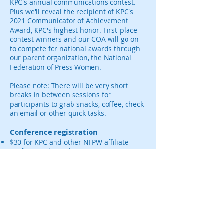
KPC's annual communications contest.
Plus we'll reveal the recipient of KPC's
2021 Communicator of Achievement
Award, KPC's highest honor. First-place
contest winners and our COA will go on
to compete for national awards through
our parent organization, the National
Federation of Press Women.
Please note: There will be very short
breaks in between sessions for
participants to grab snacks, coffee, check
an email or other quick tasks.
Conference registration
$30 for KPC and other NFPW affiliate
professional members
$35 for non-KPC/NFPW members and
free for students.
Processing fees not included.
Proceeds will be contributed to KPC's
Professional Development Fund, which
provides grants to KPC members to