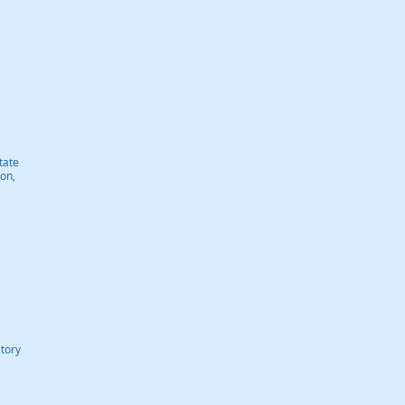
tate
on,
tory