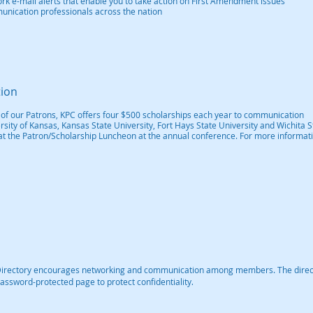
k e-mail alerts that enable you to take action on First Amendment issues
munication professionals across the nation
tion
 of our Patrons, KPC offers four $500 scholarships each year to communication
sity of Kansas, Kansas State University, Fort Hays State University and Wichita S
at the Patron/Scholarship Luncheon at the annual conference. For more informati
Directory encourages networking and communication among members. The direc
.
assword-protected page to protect confidentiality