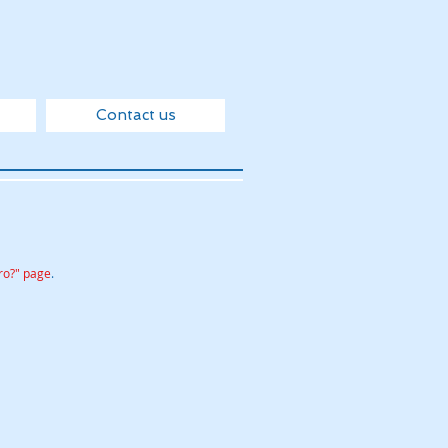
Contact us
ro?" page
.