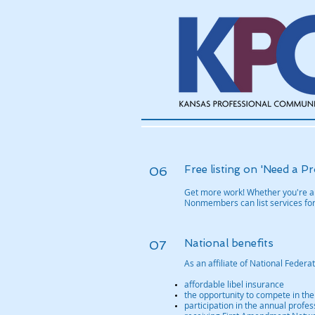
Free listing on 'Need a Pr
06
Get more work! Whether you're a 
Nonmembers can list services for
National benefits
07
As an affiliate of National Feder
affordable libel insurance
the opportunity to compete in the
participation in the annual prof