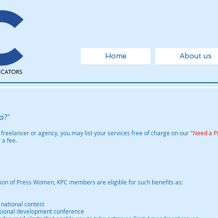
Home
About us
o?'
freelancer or agency, you may list your services free of charge on our
"Need a P
 a fee.
ation of Press Women, KPC members are eligible for such benefits as:
 national contest
essional development conference