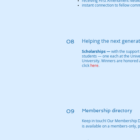
receiving First Amendment Networ
instant connection to fellow com
Helping the next genera
08
Scholarships —
with the support
students — one each at the Univer
University. Winners are honored 
click
here
.
09
Membership directory
Keep in touch! Our Membership 
is available on a members-only, p